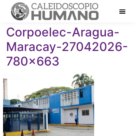
Corpoelec-Aragua-
Maracay-27042026-
780×663